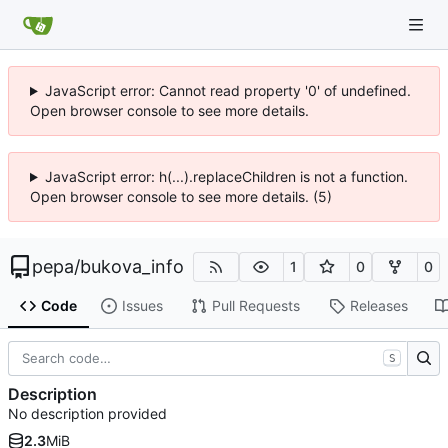
JavaScript error: Cannot read property '0' of undefined.
Open browser console to see more details.
JavaScript error: h(...).replaceChildren is not a function.
Open browser console to see more details. (5)
pepa
/
bukova_info
1
0
0
Code
Issues
Pull Requests
Releases
S
Description
No description provided
2.3
MiB