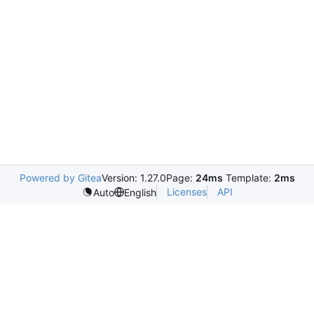
Powered by Gitea
Version: 1.27.0
Page:
24ms
Template:
2ms
Licenses
API
Auto
English