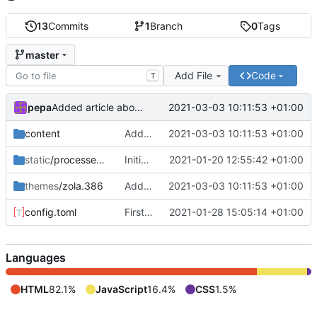
13
Commits
1
Branch
0
Tags
master
Add File
Code
T
pepa
2021-03-03 10:11:53 +01:00
Added article about C++ move. Some fixes.
content
Added article about C++ move. Some fixes.
2021-03-03 10:11:53 +01:00
static
/processed_images
Initial web
2021-01-20 12:55:42 +01:00
themes
/zola.386
Added article about C++ move. Some fixes.
2021-03-03 10:11:53 +01:00
config.toml
First blog record
2021-01-28 15:05:14 +01:00
Languages
HTML
82.1%
JavaScript
16.4%
CSS
1.5%