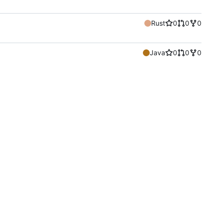
Rust
0
0
0
Java
0
0
0