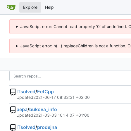
Explore
Help
JavaScript error: Cannot read property '0' of undefined. 
JavaScript error: h(...).replaceChildren is not a function.
ITsolved
/
EetCpp
Updated
2021-06-17 08:33:31 +02:00
pepa
/
bukova_info
Updated
2021-03-03 10:14:07 +01:00
ITsolved
/
prodejna