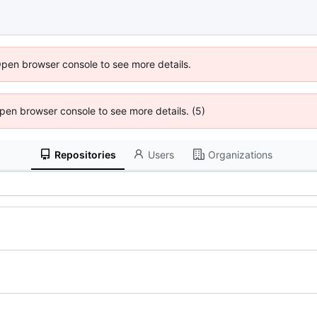
Open browser console to see more details.
 Open browser console to see more details. (5)
Repositories
Users
Organizations