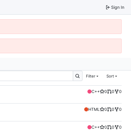
Sign In
Filter
Sort
C++
0
0
0
HTML
0
0
0
C++
0
0
0