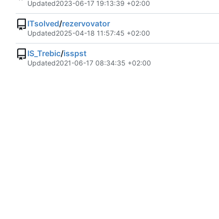
Updated
2023-06-17 19:13:39 +02:00
ITsolved
/
rezervovator
Updated
2025-04-18 11:57:45 +02:00
IS_Trebic
/
isspst
Updated
2021-06-17 08:34:35 +02:00